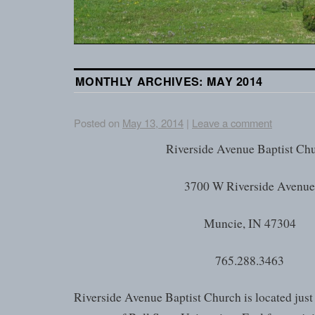
MONTHLY ARCHIVES:
MAY 2014
Posted on
May 13, 2014
|
Leave a comment
Riverside Avenue Baptist Ch
3700 W Riverside Avenu
Muncie, IN 47304
765.288.3463
Riverside Avenue Baptist Church is located just