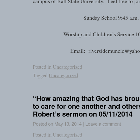
campus of Ball State University. Feel free to joi
Sunday School 9:45 a.m.
Worship and Children’s Service 1
Email: riversidemuncie@yah
Posted in
Uncategorized
Tagged
Uncategorized
“How amazing that God has broug
to care for one another and othe
Robert’s sermon on 05/11/2014
Posted on
May 13, 2014
|
Leave a comment
Posted in
Uncategorized