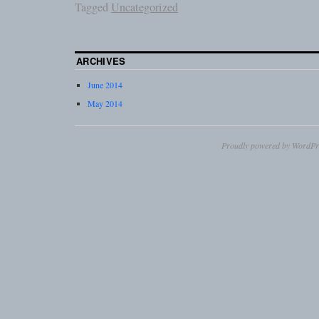
Tagged
Uncategorized
ARCHIVES
June 2014
May 2014
Proudly powered by WordPr