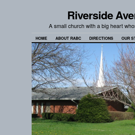
Riverside Ave
A small church with a big heart wh
HOME
ABOUT RABC
DIRECTIONS
OUR S